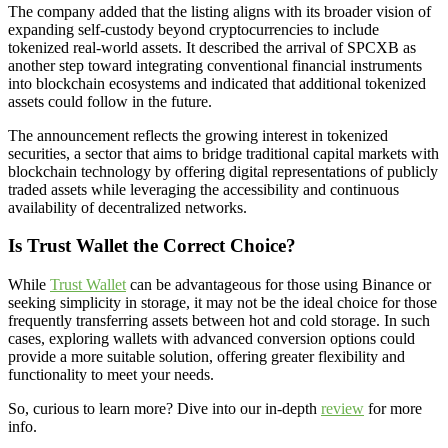
The company added that the listing aligns with its broader vision of
expanding self-custody beyond cryptocurrencies to include
tokenized real-world assets. It described the arrival of SPCXB as
another step toward integrating conventional financial instruments
into blockchain ecosystems and indicated that additional tokenized
assets could follow in the future.
The announcement reflects the growing interest in tokenized
securities, a sector that aims to bridge traditional capital markets with
blockchain technology by offering digital representations of publicly
traded assets while leveraging the accessibility and continuous
availability of decentralized networks.
Is Trust Wallet the Correct Choice?
While
Trust Wallet
can be advantageous for those using Binance or
seeking simplicity in storage, it may not be the ideal choice for those
frequently transferring assets between hot and cold storage. In such
cases, exploring wallets with advanced conversion options could
provide a more suitable solution, offering greater flexibility and
functionality to meet your needs.
So, curious to learn more? Dive into our in-depth
review
for more
info.