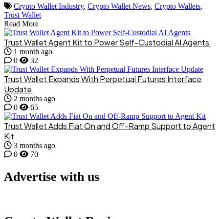
Crypto Wallet Industry
,
Crypto Wallet News
,
Crypto Wallets
,
Trust Wallet
Read More
Trust Wallet Agent Kit to Power Self-Custodial AI Agents
1 month ago
0
32
Trust Wallet Expands With Perpetual Futures Interface
Update
2 months ago
0
65
Trust Wallet Adds Fiat On and Off-Ramp Support to Agent
Kit
3 months ago
0
70
Advertise with us