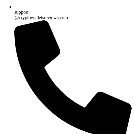
support
@cryptowalletsreviews.com