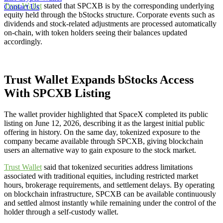
Trust Wallet
stated that SPCXB is by the corresponding underlying
Contact Us
equity held through the bStocks structure. Corporate events such as
dividends and stock-related adjustments are processed automatically
on-chain, with token holders seeing their balances updated
accordingly.
Trust Wallet Expands bStocks Access
With SPCXB Listing
The wallet provider highlighted that SpaceX completed its public
listing on June 12, 2026, describing it as the largest initial public
offering in history. On the same day, tokenized exposure to the
company became available through SPCXB, giving blockchain
users an alternative way to gain exposure to the stock market.
Trust Wallet
said that tokenized securities address limitations
associated with traditional equities, including restricted market
hours, brokerage requirements, and settlement delays. By operating
on blockchain infrastructure, SPCXB can be available continuously
and settled almost instantly while remaining under the control of the
holder through a self-custody wallet.