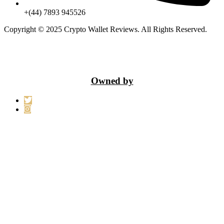
+(44) 7893 945526
Copyright © 2025 Crypto Wallet Reviews. All Rights Reserved.
Owned by