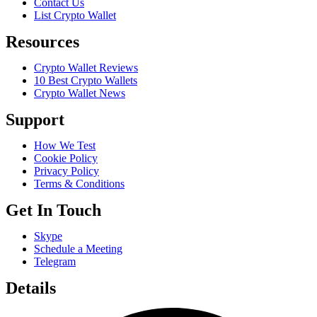
Contact Us
List Crypto Wallet
Resources
Crypto Wallet Reviews
10 Best Crypto Wallets
Crypto Wallet News
Support
How We Test
Cookie Policy
Privacy Policy
Terms & Conditions
Get In Touch
Skype
Schedule a Meeting
Telegram
Details