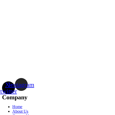
X-
Instagram
twitter
Company
Home
About Us