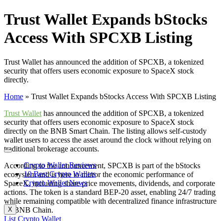
Trust Wallet Expands bStocks
Access With SPCXB Listing
Trust Wallet has announced the addition of SPCXB, a tokenized
security that offers users economic exposure to SpaceX stock
directly.
Home
»
Trust Wallet Expands bStocks Access With SPCXB Listing
Trust Wallet
has announced the addition of SPCXB, a tokenized
security that offers users economic exposure to SpaceX stock
directly on the BNB Smart Chain. The listing allows self-custody
wallet users to access the asset around the clock without relying on
traditional brokerage accounts.
Crypto Wallet Reviews
According to the announcement, SPCXB is part of the bStocks
10 Best Crypto Wallets
ecosystem and is here to mirror the economic performance of
Crypto Wallet News
SpaceX, including share price movements, dividends, and corporate
actions. The token is a standard BEP-20 asset, enabling 24/7 trading
while remaining compatible with decentralized finance infrastructure
on BNB Chain.
X
List Crypto Wallet