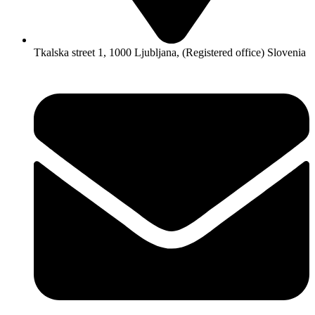
Tkalska street 1, 1000 Ljubljana, (Registered office) Slovenia