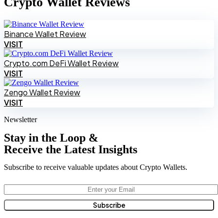
Crypto Wallet Reviews
Binance Wallet Review
VISIT
Crypto.com DeFi Wallet Review
VISIT
Zengo Wallet Review
VISIT
Newsletter
Stay in the Loop &
Receive the Latest Insights
Subscribe to receive valuable updates about Crypto Wallets.