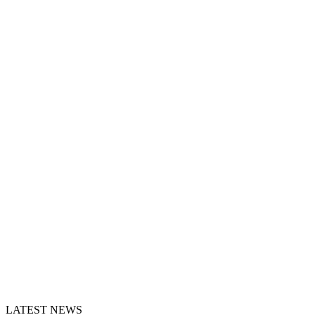
LATEST NEWS