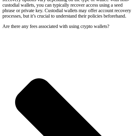
custodial wallets, you can typically recover access using a seed
phrase or private key. Custodial wallets may offer account recovery
processes, but it’s crucial to understand their policies beforehand.
Are there any fees associated with using crypto wallets?