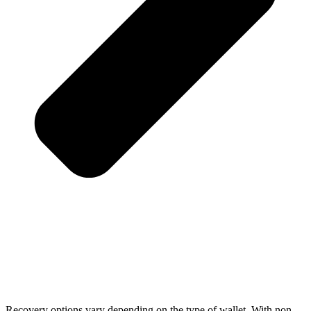
Recovery options vary depending on the type of wallet. With non-