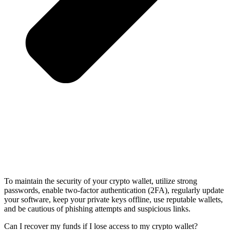
To maintain the security of your crypto wallet, utilize strong
passwords, enable two-factor authentication (2FA), regularly update
your software, keep your private keys offline, use reputable wallets,
and be cautious of phishing attempts and suspicious links.
Can I recover my funds if I lose access to my crypto wallet?