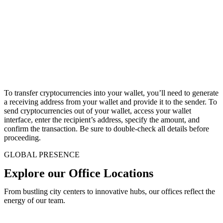
To transfer cryptocurrencies into your wallet, you’ll need to generate
a receiving address from your wallet and provide it to the sender. To
send cryptocurrencies out of your wallet, access your wallet
interface, enter the recipient’s address, specify the amount, and
confirm the transaction. Be sure to double-check all details before
proceeding.
GLOBAL PRESENCE
Explore our Office Locations
From bustling city centers to innovative hubs, our offices reflect the
energy of our team.