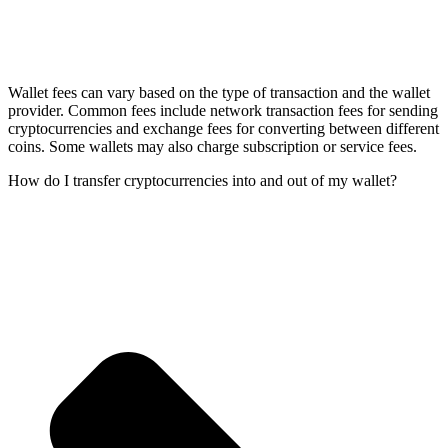
Wallet fees can vary based on the type of transaction and the wallet
provider. Common fees include network transaction fees for sending
cryptocurrencies and exchange fees for converting between different
coins. Some wallets may also charge subscription or service fees.
How do I transfer cryptocurrencies into and out of my wallet?