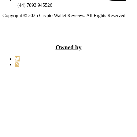
+(44) 7893 945526
Copyright © 2025 Crypto Wallet Reviews. All Rights Reserved.
Owned by