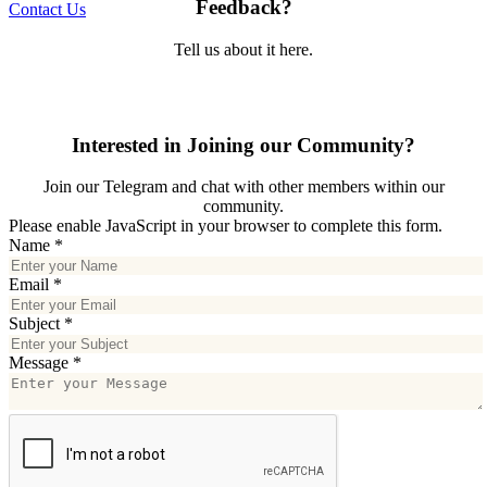
Feedback?
Contact Us
Tell us about it here.
Interested in Joining our Community?
Join our Telegram and chat with other members within our
community.
Please enable JavaScript in your browser to complete this form.
Name
*
Email
*
Subject
*
Message
*