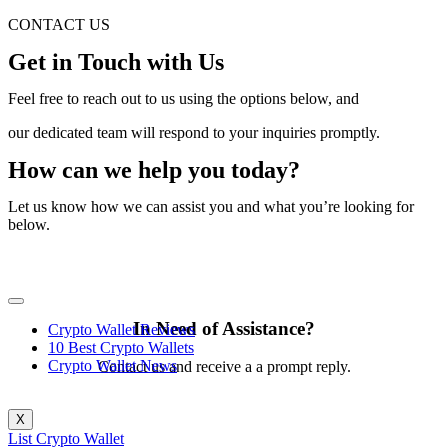
CONTACT US
Get in Touch with Us
Feel free to reach out to us using the options below, and
our dedicated team will respond to your inquiries promptly.
How can we help you today?
Let us know how we can assist you and what you’re looking for
below.
In Need of Assistance?
Crypto Wallet Reviews
10 Best Crypto Wallets
Crypto Wallet News
Contact us and receive a a prompt reply.
X
List Crypto Wallet