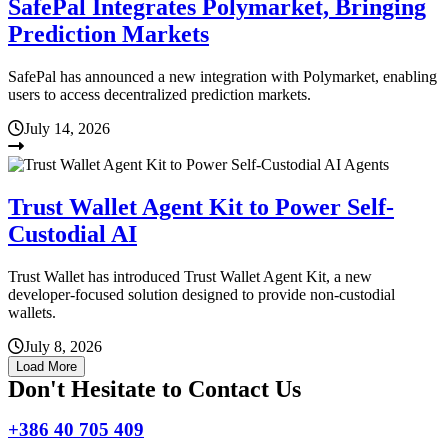
SafePal Integrates Polymarket, Bringing
Prediction Markets
SafePal has announced a new integration with Polymarket, enabling
users to access decentralized prediction markets.
July 14, 2026
Trust Wallet Agent Kit to Power Self-
Custodial AI
Trust Wallet has introduced Trust Wallet Agent Kit, a new
developer-focused solution designed to provide non-custodial
wallets.
July 8, 2026
Load More
Don't Hesitate to Contact Us
+386 40 705 409