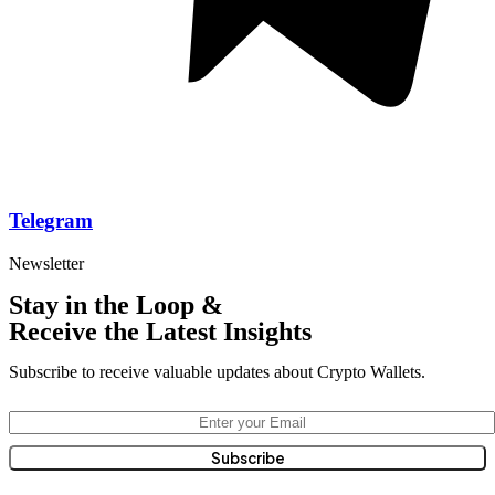
Telegram
Newsletter
Stay in the Loop &
Receive the Latest Insights
Subscribe to receive valuable updates about Crypto Wallets.