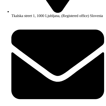
Tkalska street 1, 1000 Ljubljana, (Registered office) Slovenia