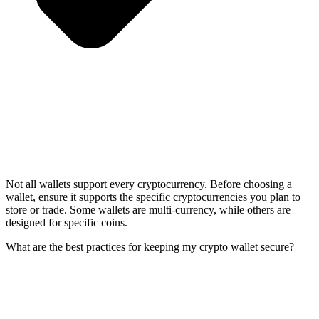
Not all wallets support every cryptocurrency. Before choosing a
wallet, ensure it supports the specific cryptocurrencies you plan to
store or trade. Some wallets are multi-currency, while others are
designed for specific coins.
What are the best practices for keeping my crypto wallet secure?