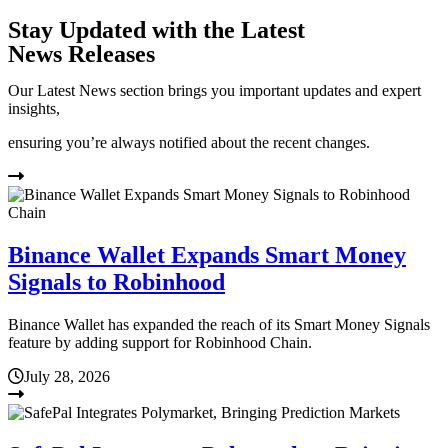
Stay Updated with the Latest
News Releases
Our Latest News section brings you important updates and expert
insights,
ensuring you’re always notified about the recent changes.
Binance Wallet Expands Smart Money
Signals to Robinhood
Binance Wallet has expanded the reach of its Smart Money Signals
feature by adding support for Robinhood Chain.
July 28, 2026