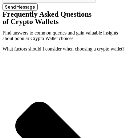
Send Message
Frequently Asked Questions
of Crypto Wallets
Find answers to common queries and gain valuable insights
about popular Crypto Wallet choices.
What factors should I consider when choosing a crypto wallet?