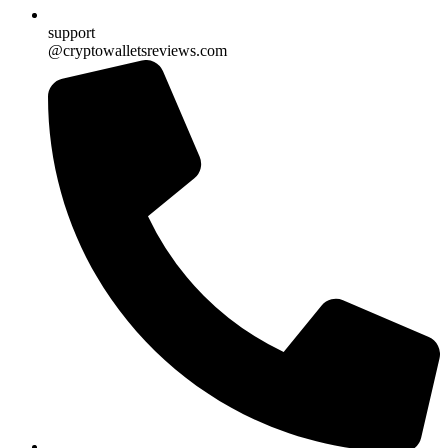
support
@cryptowalletsreviews.com