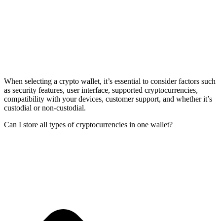
When selecting a crypto wallet, it’s essential to consider factors such
as security features, user interface, supported cryptocurrencies,
compatibility with your devices, customer support, and whether it’s
custodial or non-custodial.
Can I store all types of cryptocurrencies in one wallet?