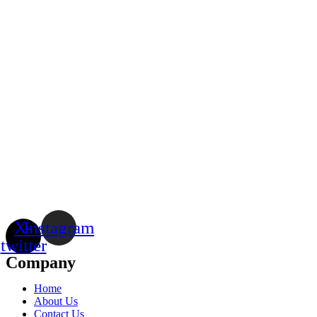
X-
Instagram
twitter
Company
Home
About Us
Contact Us