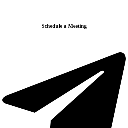
Schedule a Meeting