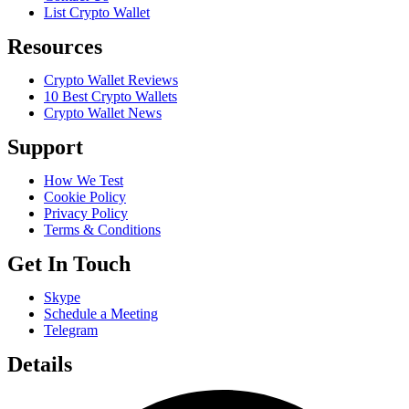
List Crypto Wallet
Resources
Crypto Wallet Reviews
10 Best Crypto Wallets
Crypto Wallet News
Support
How We Test
Cookie Policy
Privacy Policy
Terms & Conditions
Get In Touch
Skype
Schedule a Meeting
Telegram
Details