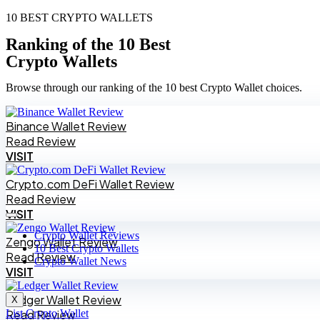
10 BEST CRYPTO WALLETS
Ranking of the 10 Best
Crypto Wallets
Browse through our ranking of the 10 best Crypto Wallet choices.
Binance Wallet Review
Read Review
VISIT
Crypto.com DeFi Wallet Review
Read Review
VISIT
Crypto Wallet Reviews
Zengo Wallet Review
10 Best Crypto Wallets
Read Review
Crypto Wallet News
VISIT
Ledger Wallet Review
X
List Crypto Wallet
Read Review