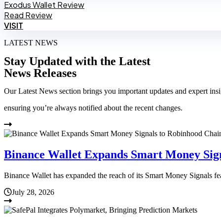
Exodus Wallet Review
Read Review
VISIT
LATEST NEWS
Stay Updated with the Latest
News Releases
Our Latest News section brings you important updates and expert insi
ensuring you’re always notified about the recent changes.
Binance Wallet Expands Smart Money Sig
Binance Wallet has expanded the reach of its Smart Money Signals f
July 28, 2026