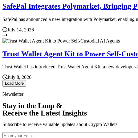
SafePal Integrates Polymarket, Bringing 
SafePal has announced a new integration with Polymarket, enabling us
July 14, 2026
Trust Wallet Agent Kit to Power Self-Cust
Trust Wallet has introduced Trust Wallet Agent Kit, a new developer-f
July 8, 2026
Load More
Newsletter
Stay in the Loop &
Receive the Latest Insights
Subscribe to receive valuable updates about Crypto Wallets.