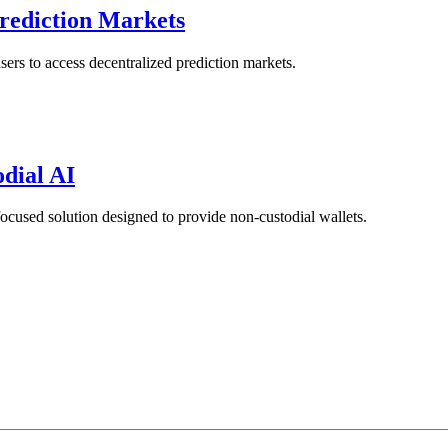
Prediction Markets
ers to access decentralized prediction markets.
odial AI
ocused solution designed to provide non-custodial wallets.