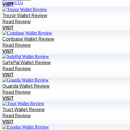
Contact Us
VISIT
Trezor Wallet Review
Read Review
VISIT
Coinbase Wallet Review
Read Review
VISIT
SafePal Wallet Review
Read Review
VISIT
Guarda Wallet Review
Read Review
VISIT
Trust Wallet Review
Read Review
VISIT