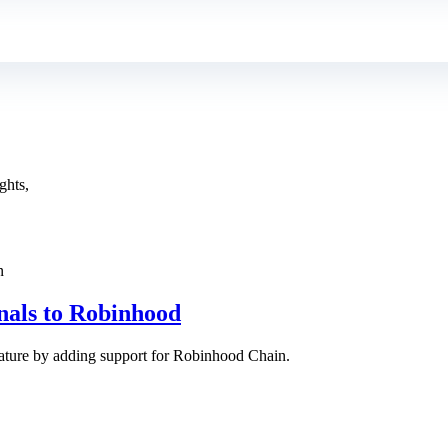
ghts,
nals to Robinhood
eature by adding support for Robinhood Chain.