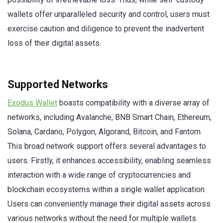
wallets offer unparalleled security and control, users must
exercise caution and diligence to prevent the inadvertent
loss of their digital assets.
Supported Networks
Exodus Wallet
boasts compatibility with a diverse array of
networks, including Avalanche, BNB Smart Chain, Ethereum,
Solana, Cardano, Polygon, Algorand, Bitcoin, and Fantom.
This broad network support offers several advantages to
users. Firstly, it enhances accessibility, enabling seamless
interaction with a wide range of cryptocurrencies and
blockchain ecosystems within a single wallet application.
Users can conveniently manage their digital assets across
various networks without the need for multiple wallets.