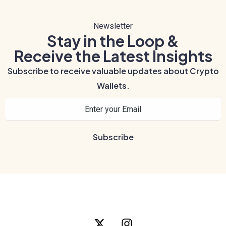
Newsletter
Stay in the Loop &
Receive the Latest Insights
Subscribe to receive valuable updates about Crypto
Wallets.