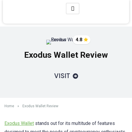
4.8
Exodus Wallet Review
VISIT
Home
»
Exodus Wallet Review
Exodus Wallet
stands out for its multitude of features
designed to meet the needs of cryptocurrency enthusiasts