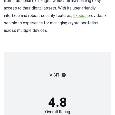
from traditional exchanges while still maintaining easy
access to their digital assets. With its user-friendly
interface and robust security features,
Exodus
provides a
seamless experience for managing crypto portfolios
across multiple devices.
VISIT
4.8
Overall Rating