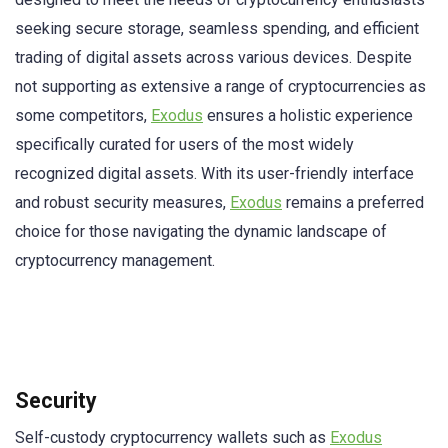
seeking secure storage, seamless spending, and efficient
trading of digital assets across various devices. Despite
not supporting as extensive a range of cryptocurrencies as
some competitors,
Exodus
ensures a holistic experience
specifically curated for users of the most widely
recognized digital assets. With its user-friendly interface
and robust security measures,
Exodus
remains a preferred
choice for those navigating the dynamic landscape of
cryptocurrency management.
Security
Self-custody cryptocurrency wallets such as
Exodus