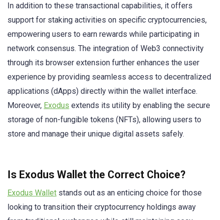
In addition to these transactional capabilities, it offers
support for staking activities on specific cryptocurrencies,
empowering users to earn rewards while participating in
network consensus. The integration of Web3 connectivity
through its browser extension further enhances the user
experience by providing seamless access to decentralized
applications (dApps) directly within the wallet interface.
Moreover,
Exodus
extends its utility by enabling the secure
storage of non-fungible tokens (NFTs), allowing users to
store and manage their unique digital assets safely.
Is Exodus Wallet the Correct Choice?
Exodus Wallet
stands out as an enticing choice for those
looking to transition their cryptocurrency holdings away