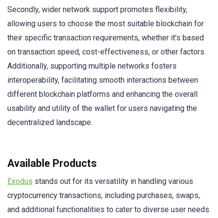
Secondly, wider network support promotes flexibility,
allowing users to choose the most suitable blockchain for
their specific transaction requirements, whether it’s based
on transaction speed, cost-effectiveness, or other factors.
Additionally, supporting multiple networks fosters
interoperability, facilitating smooth interactions between
different blockchain platforms and enhancing the overall
usability and utility of the wallet for users navigating the
decentralized landscape.
Available Products
Exodus
stands out for its versatility in handling various
cryptocurrency transactions, including purchases, swaps,
and additional functionalities to cater to diverse user needs.