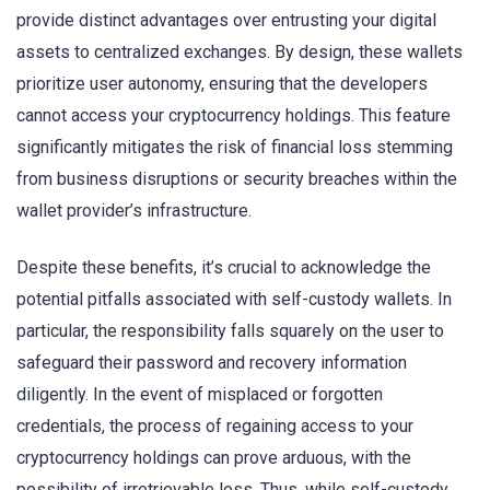
provide distinct advantages over entrusting your digital
assets to centralized exchanges. By design, these wallets
prioritize user autonomy, ensuring that the developers
cannot access your cryptocurrency holdings. This feature
significantly mitigates the risk of financial loss stemming
from business disruptions or security breaches within the
wallet provider’s infrastructure.
Despite these benefits, it’s crucial to acknowledge the
potential pitfalls associated with self-custody wallets. In
particular, the responsibility falls squarely on the user to
safeguard their password and recovery information
diligently. In the event of misplaced or forgotten
credentials, the process of regaining access to your
cryptocurrency holdings can prove arduous, with the
possibility of irretrievable loss. Thus, while self-custody