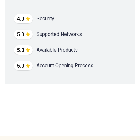
Security
4.0
Supported Networks
5.0
Available Products
5.0
Account Opening Process
5.0