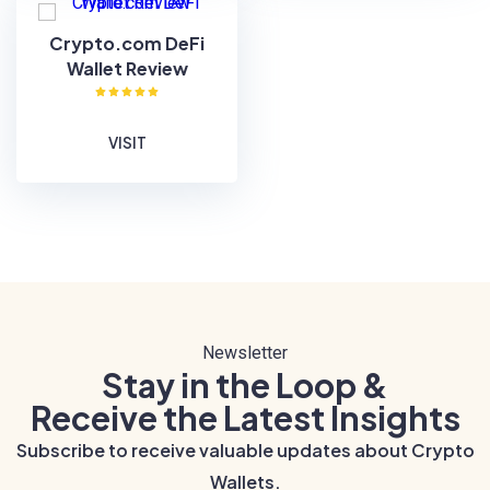
Crypto.com DeFi
Wallet Review
VISIT
Newsletter
Stay in the Loop &
Receive the Latest Insights
Subscribe to receive valuable updates about Crypto
Wallets.