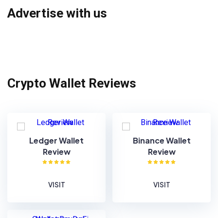
Advertise with us
Crypto Wallet Reviews
Ledger Wallet
Binance Wallet
Review
Review
VISIT
VISIT