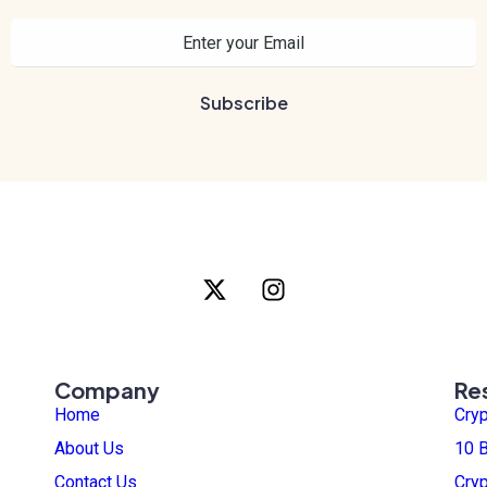
Company
Re
Home
Cry
About Us
10 B
Contact Us
Cry