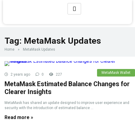
Tag:
MetaMask Updates
Home
»
MetaMask Updates
MetaMask Wallet
2 years ago
0
227
MetaMask Estimated Balance Changes for
Clearer Insights
MetaMask has shared an update designed to improve user experience and
security with the introduction of estimated balance ...
Read more »