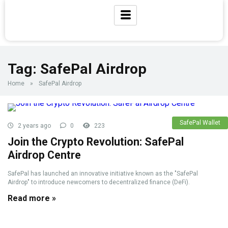
Tag:
SafePal Airdrop
Home
»
SafePal Airdrop
SafePal Wallet
2 years ago
0
223
Join the Crypto Revolution: SafePal
Airdrop Centre
SafePal has launched an innovative initiative known as the "SafePal
Airdrop" to introduce newcomers to decentralized finance (DeFi).
Read more »