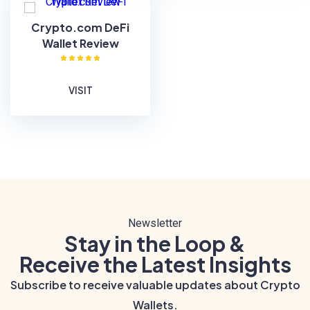
Crypto.com DeFi
Wallet Review
VISIT
Newsletter
Stay in the Loop &
Receive the Latest Insights
Subscribe to receive valuable updates about Crypto
Wallets.