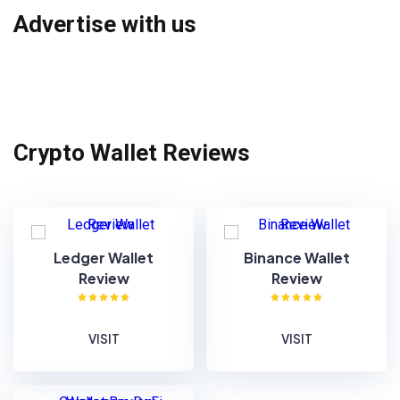
Advertise with us
Crypto Wallet Reviews
Ledger Wallet
Binance Wallet
Review
Review
VISIT
VISIT