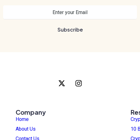
Company
Re
Home
Cry
About Us
10 B
Contact Us
Cry