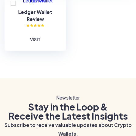
Ledger Wallet
Review
VISIT
Newsletter
Stay in the Loop &
Receive the Latest Insights
Subscribe to receive valuable updates about Crypto
Wallets.