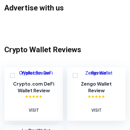
Advertise with us
Crypto Wallet Reviews
Crypto.com DeFi
Zengo Wallet
Wallet Review
Review
VISIT
VISIT