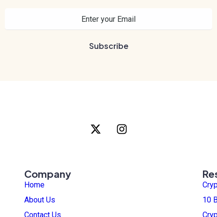
Company
Re
Home
Cry
About Us
10 B
Contact Us
Cry