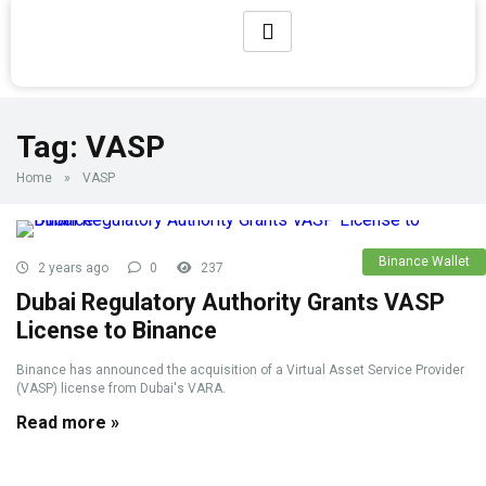
Tag:
VASP
Home
»
VASP
Binance Wallet
2 years ago
0
237
Dubai Regulatory Authority Grants VASP
License to Binance
Binance has announced the acquisition of a Virtual Asset Service Provider
(VASP) license from Dubai's VARA.
Read more »