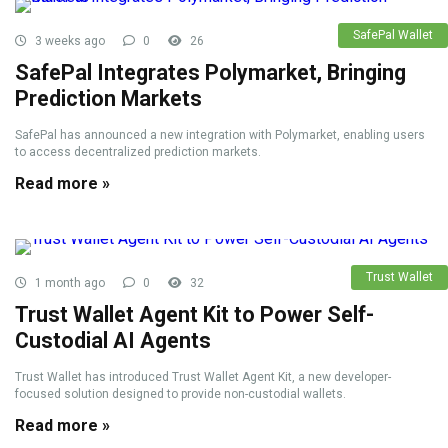
SafePal Wallet
3 weeks ago
0
26
SafePal Integrates Polymarket, Bringing
Prediction Markets
SafePal has announced a new integration with Polymarket, enabling users
to access decentralized prediction markets.
Read more »
Trust Wallet
1 month ago
0
32
Trust Wallet Agent Kit to Power Self-
Custodial AI Agents
Trust Wallet has introduced Trust Wallet Agent Kit, a new developer-
focused solution designed to provide non-custodial wallets.
Read more »