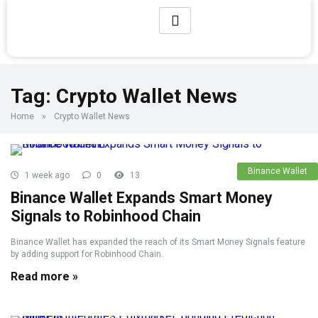
Tag:
Crypto Wallet News
Home
»
Crypto Wallet News
Binance Wallet
1 week ago
0
13
Binance Wallet Expands Smart Money
Signals to Robinhood Chain
Binance Wallet has expanded the reach of its Smart Money Signals feature
by adding support for Robinhood Chain.
Read more »