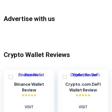
Advertise with us
Crypto Wallet Reviews
Binance Wallet
Crypto.com DeFi
Review
Wallet Review
VISIT
VISIT