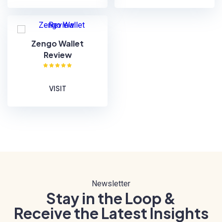
Zengo Wallet
Review
VISIT
Newsletter
Stay in the Loop &
Receive the Latest Insights