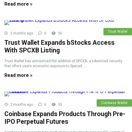
Read more »
Trust Wallet
2 months ago
0
36
Trust Wallet Expands bStocks Access
With SPCXB Listing
Trust Wallet has announced the addition of SPCXB, a tokenized security
that offers users economic exposure to SpaceX ...
Read more »
Coinbase Wallet
2 months ago
0
55
Coinbase Expands Products Through Pre-
IPO Perpetual Futures