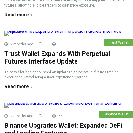
Coinbase has expanded its product lineup by introducing pre-IPO perpetual
futures, allowing eligible traders to gain price exposure.
Read more »
Trust Wallet
2 months ago
0
65
Trust Wallet Expands With Perpetual
Futures Interface Update
Trust Wallet has announced an update to its perpetual futures trading
experience, introducing a user experience upgrade.
Read more »
Binance Wallet
2 months ago
0
66
Binance Upgrades Wallet: Expanded DeFi