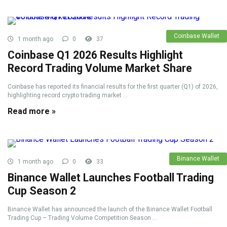
Coinbase Wallet
1 month ago
0
37
Coinbase Q1 2026 Results Highlight
Record Trading Volume Market Share
Coinbase has reported its financial results for the first quarter (Q1) of 2026,
highlighting record crypto trading market ...
Read more »
Binance Wallet
1 month ago
0
33
Binance Wallet Launches Football Trading
Cup Season 2
Binance Wallet has announced the launch of the Binance Wallet Football
Trading Cup – Trading Volume Competition Season ...