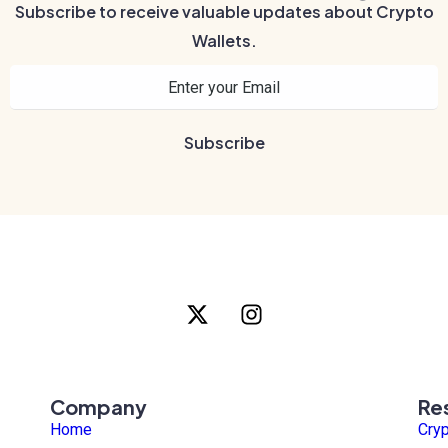
Subscribe to receive valuable updates about Crypto
Wallets.
Company
Re
Home
Cry