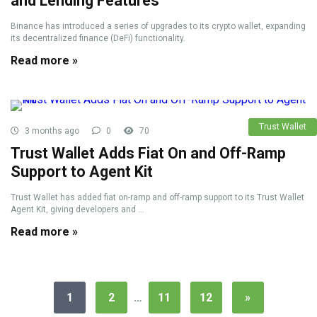
and Lending Features
Binance has introduced a series of upgrades to its crypto wallet, expanding
its decentralized finance (DeFi) functionality.
Read more »
Trust Wallet
3 months ago
0
70
Trust Wallet Adds Fiat On and Off-Ramp
Support to Agent Kit
Trust Wallet has added fiat on-ramp and off-ramp support to its Trust Wallet
Agent Kit, giving developers and ...
Read more »
1
2
…
11
12
»