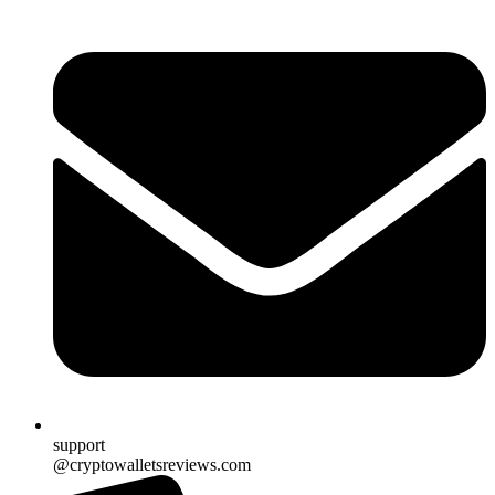
support
@cryptowalletsreviews.com