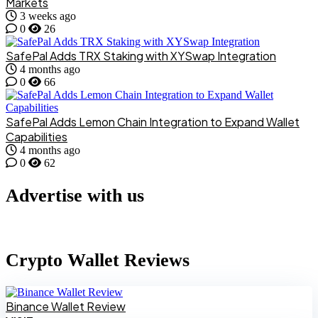
Markets
3 weeks ago
0
26
SafePal Adds TRX Staking with XYSwap Integration
4 months ago
0
66
SafePal Adds Lemon Chain Integration to Expand Wallet
Capabilities
4 months ago
0
62
Advertise with us
Crypto Wallet Reviews
Binance Wallet Review