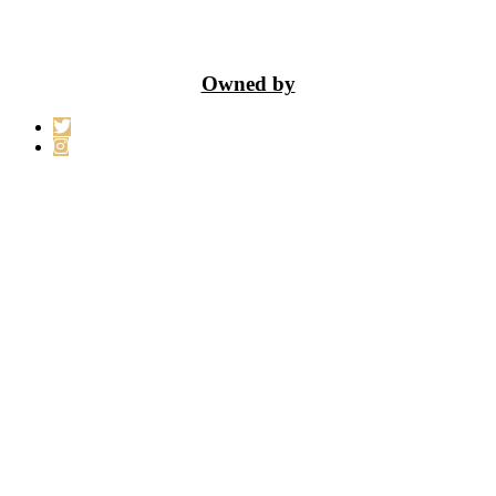
Owned by