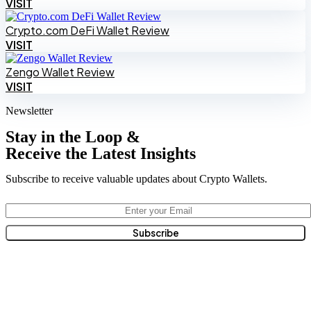
VISIT
Crypto.com DeFi Wallet Review
VISIT
Zengo Wallet Review
VISIT
Newsletter
Stay in the Loop &
Receive the Latest Insights
Subscribe to receive valuable updates about Crypto Wallets.