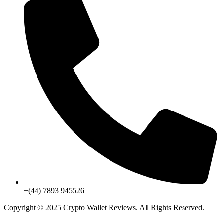
+(44) 7893 945526
Copyright © 2025 Crypto Wallet Reviews. All Rights Reserved.