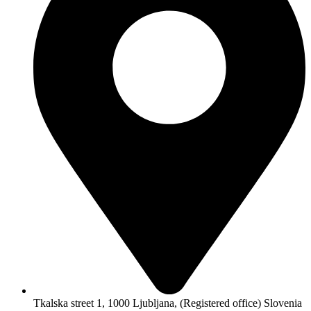
Tkalska street 1, 1000 Ljubljana, (Registered office) Slovenia