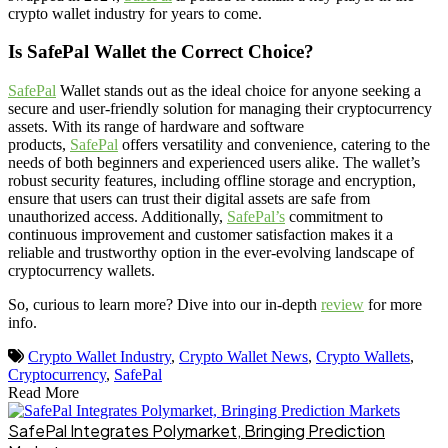
crypto wallet industry for years to come.
Is SafePal Wallet the Correct Choice?
SafePal
Wallet stands out as the ideal choice for anyone seeking a
secure and user-friendly solution for managing their cryptocurrency
assets. With its range of hardware and software
products,
SafePal
offers versatility and convenience, catering to the
needs of both beginners and experienced users alike. The wallet’s
robust security features, including offline storage and encryption,
ensure that users can trust their digital assets are safe from
unauthorized access. Additionally,
SafePal’s
commitment to
continuous improvement and customer satisfaction makes it a
reliable and trustworthy option in the ever-evolving landscape of
cryptocurrency wallets.
So, curious to learn more? Dive into our in-depth
review
for more
info.
Crypto Wallet Industry
,
Crypto Wallet News
,
Crypto Wallets
,
Cryptocurrency
,
SafePal
Read More
SafePal Integrates Polymarket, Bringing Prediction