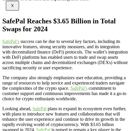
X
SafePal Reaches $3.65 Billion in Total
Swaps for 2024
SafePal’s
success can be due to several key factors, including its
innovative features, strong security measures, and its integration
with decentralized finance (DeFi) protocols. The wallet’s integration
with DeFi platforms has enabled users to trade and swap assets
across multiple chains and decentralized exchanges (DEXs) without
sacrificing security or user experience.
The company also strongly emphasizes user education, providing a
range of resources to help novice and experienced traders navigate
the complexities of the crypto space.
SafePal’s
commitment to
customer support and continuous improvements has made it a go-to
choice for crypto enthusiasts worldwide.
Looking ahead,
SafePal
plans to expand its ecosystem even further,
with plans to introduce new features and collaborations that will
enhance the user experience and continue to drive its growth in the
rapidly evolving world of cryptocurrency. With $3.65 billion
swapped in 2024,
SafePal
is poised to remain a key player in the