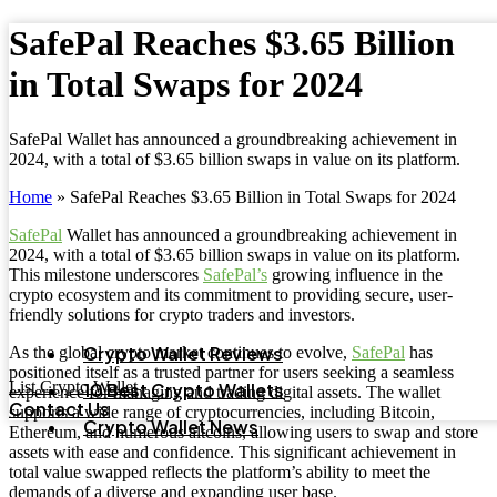
SafePal Reaches $3.65 Billion
in Total Swaps for 2024
SafePal Wallet has announced a groundbreaking achievement in
2024, with a total of $3.65 billion swaps in value on its platform.
Home
»
SafePal Reaches $3.65 Billion in Total Swaps for 2024
SafePal
Wallet has announced a groundbreaking achievement in
2024, with a total of $3.65 billion swaps in value on its platform.
This milestone underscores
SafePal’s
growing influence in the
crypto ecosystem and its commitment to providing secure, user-
friendly solutions for crypto traders and investors.
Crypto Wallet Reviews
As the global crypto market continues to evolve,
SafePal
has
positioned itself as a trusted partner for users seeking a seamless
List Crypto Wallet
10 Best Crypto Wallets
experience for managing and trading digital assets. The wallet
Contact Us
supports a wide range of cryptocurrencies, including Bitcoin,
Crypto Wallet News
Ethereum, and numerous altcoins, allowing users to swap and store
assets with ease and confidence. This significant achievement in
total value swapped reflects the platform’s ability to meet the
demands of a diverse and expanding user base.