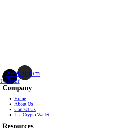
X-
Instagram
twitter
Company
Home
About Us
Contact Us
List Crypto Wallet
Resources