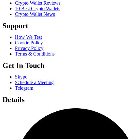
Crypto Wallet Reviews
10 Best Crypto Wallets
Crypto Wallet News
Support
How We Test
Cookie Policy
Privacy Policy
Terms & Conditions
Get In Touch
Skype
Schedule a Meeting
Telegram
Details