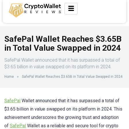
SafePal Wallet Reaches $3.65B
in Total Value Swapped in 2024
SafePal Wallet announced that it has surpassed a total of
$3.65 billion in value swapped on its platform in 2024.
Home
»
SafePal Wallet Reaches $3.65B in Total Value Swapped in 2024
SafePal
Wallet announced that it has surpassed a total of
$3.65 billion in value swapped on its platform in 2024. This
achievement underscores the growing trust and adoption
of
SafePal
Wallet as a reliable and secure tool for crypto