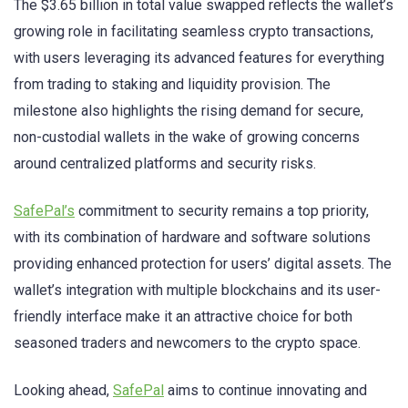
The $3.65 billion in total value swapped reflects the wallet’s
growing role in facilitating seamless crypto transactions,
with users leveraging its advanced features for everything
from trading to staking and liquidity provision. The
milestone also highlights the rising demand for secure,
non-custodial wallets in the wake of growing concerns
around centralized platforms and security risks.
SafePal’s
commitment to security remains a top priority,
with its combination of hardware and software solutions
providing enhanced protection for users’ digital assets. The
wallet’s integration with multiple blockchains and its user-
friendly interface make it an attractive choice for both
seasoned traders and newcomers to the crypto space.
Looking ahead,
SafePal
aims to continue innovating and