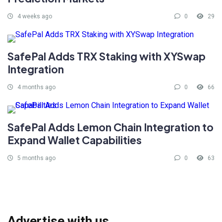
4 weeks ago
0
29
SafePal Adds TRX Staking with XYSwap
Integration
4 months ago
0
66
SafePal Adds Lemon Chain Integration to
Expand Wallet Capabilities
5 months ago
0
63
Advertise with us