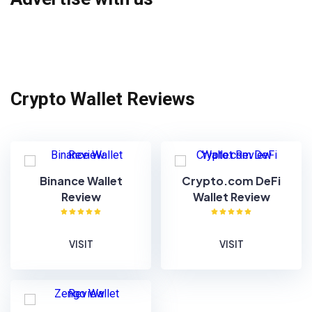
Crypto Wallet Reviews
Binance Wallet
Crypto.com DeFi
Review
Wallet Review
VISIT
VISIT