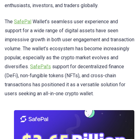
enthusiasts, investors, and traders globally.
The
SafePal
Wallet’s seamless user experience and
support for a wide range of digital assets have seen
impressive growth in both user engagement and transaction
volume. The wallet’s ecosystem has become increasingly
popular, especially as the crypto market evolves and
diversifies.
SafePal’s
support for decentralized finance
(DeFi), non-fungible tokens (NFTs), and cross-chain
transactions has positioned it as a versatile solution for
users seeking an all-in-one crypto wallet.