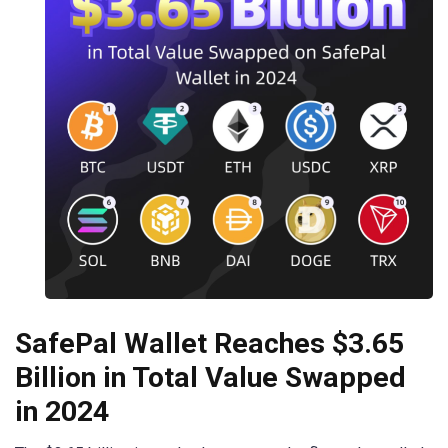
SafePal Wallet Reaches $3.65
Billion in Total Value Swapped
in 2024