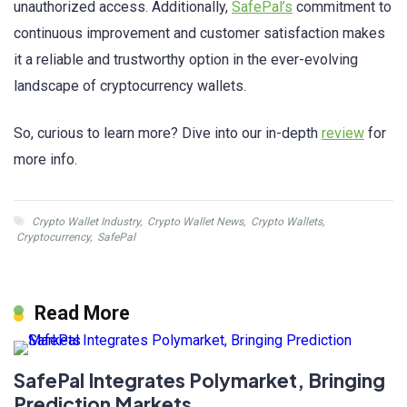
unauthorized access. Additionally,
SafePal’s
commitment to
continuous improvement and customer satisfaction makes
it a reliable and trustworthy option in the ever-evolving
landscape of cryptocurrency wallets.
So, curious to learn more? Dive into our in-depth
review
for
more info.
Crypto Wallet Industry
,
Crypto Wallet News
,
Crypto Wallets
,
Cryptocurrency
,
SafePal
Read More
SafePal Integrates Polymarket, Bringing
Prediction Markets