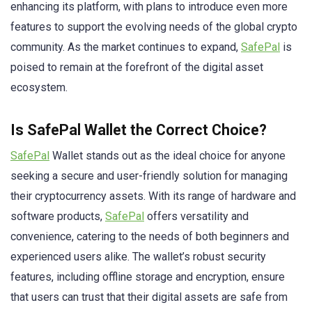
enhancing its platform, with plans to introduce even more
features to support the evolving needs of the global crypto
community. As the market continues to expand,
SafePal
is
poised to remain at the forefront of the digital asset
ecosystem.
Is SafePal Wallet the Correct Choice?
SafePal
Wallet stands out as the ideal choice for anyone
seeking a secure and user-friendly solution for managing
their cryptocurrency assets. With its range of hardware and
software products,
SafePal
offers versatility and
convenience, catering to the needs of both beginners and
experienced users alike. The wallet’s robust security
features, including offline storage and encryption, ensure
that users can trust that their digital assets are safe from