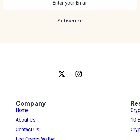
Company
Re
Home
Cry
About Us
10 B
Contact Us
Cry
List Crypto Wallet