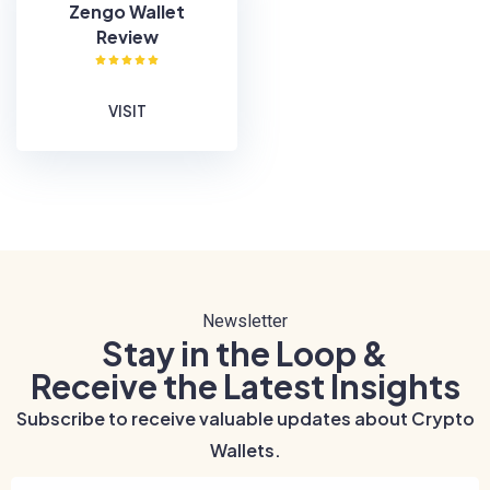
Zengo Wallet
Review
VISIT
Newsletter
Stay in the Loop &
Receive the Latest Insights
Subscribe to receive valuable updates about Crypto
Wallets.