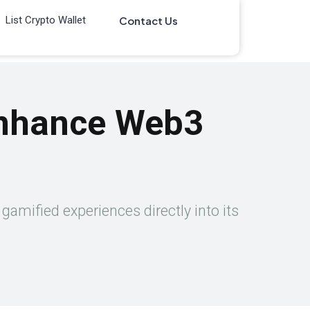
List Crypto Wallet
Contact Us
Enhance Web3
gamified experiences directly into its