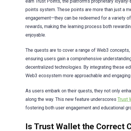
earn Trust Points, the platform’s proprietary loyalty
points system. These points are more than just a me
engagement—they can be redeemed for a variety of
rewards, making the learning process both rewardi
enjoyable.
The quests are to cover a range of Web3 concepts,
ensuring users gain a comprehensive understanding
decentralized technologies. By integrating these ed
Web3 ecosystem more approachable and engaging f
As users embark on their quests, they not only enh
along the way. This new feature underscores
Trust 
fostering both user engagement and educational gro
Is Trust Wallet the Correct 