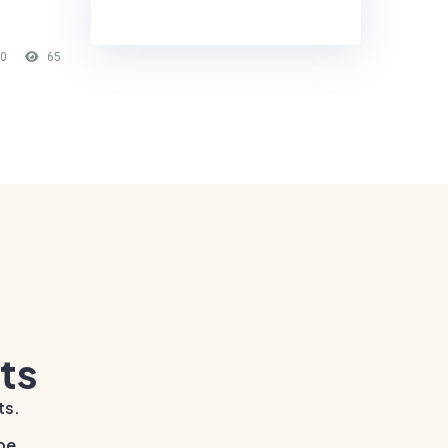
0
65
ts
ts.