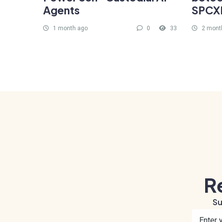
Agents
SPCXB
1 month ago
0
33
2 mont
R
Su