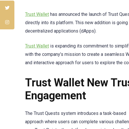
Trust Wallet
has announced the launch of Trust Quest
directly into its platform. This new addition is goi
decentralized applications (dApps).
Trust Wallet
is expanding its commitment to simplif
with the company’s mission to create a seamless We
and interactive approach for users to explore the c
Trust Wallet New Tr
Engagement
The Trust Quests system introduces a task-based
approach where users can complete various challe