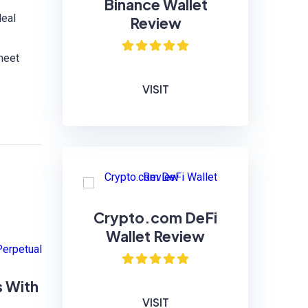
Binance Wallet
deal
Review
 meet
VISIT
Crypto.com DeFi
Wallet Review
s With
VISIT