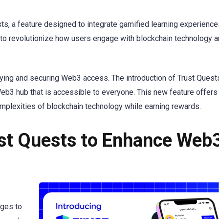
s, a feature designed to integrate gamified learning experience
ng to revolutionize how users engage with blockchain technology 
ying and securing Web3 access. The introduction of Trust Quest
b3 hub that is accessible to everyone. This new feature offers 
omplexities of blockchain technology while earning rewards.
ust Quests to Enhance Web
nges to