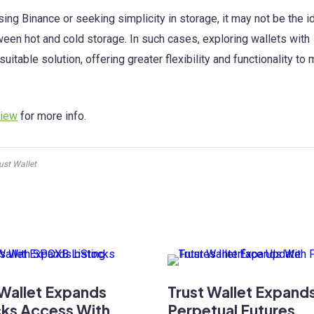
ng Binance or seeking simplicity in storage, it may not be the i
ween hot and cold storage. In such cases, exploring wallets with
table solution, offering greater flexibility and functionality to
view
for more info.
ust Wallet
 Wallet Expands
Trust Wallet Expand
ks Access With
Perpetual Futures