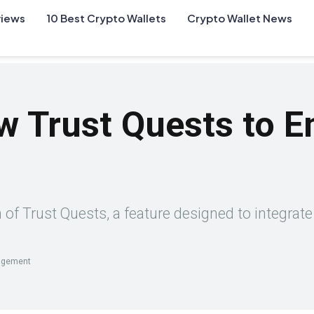
views
10 Best Crypto Wallets
Crypto Wallet News
ew Trust Quests to 
f Trust Quests, a feature designed to integrate 
gagement