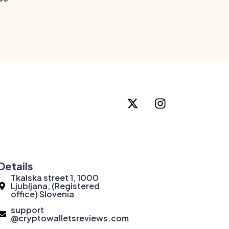
Details
Tkalska street 1, 1000
Ljubljana, (Registered
office) Slovenia
support
@cryptowalletsreviews.com