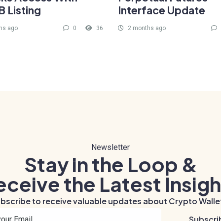
 Listing
Interface Update
hs ago
0
36
2 months ago
Newsletter
Stay in the Loop &
eceive the Latest Insigh
bscribe to receive valuable updates about Crypto Walle