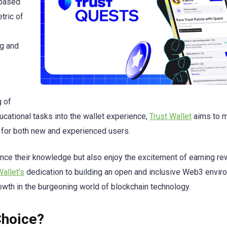
-based
tric of
ng and
 of
ucational tasks into the wallet experience,
Trust Wallet
aims to m
or both new and experienced users.
ance their knowledge but also enjoy the excitement of earning r
Wallet’s
dedication to building an open and inclusive Web3 envir
wth in the burgeoning world of blockchain technology.
Choice?