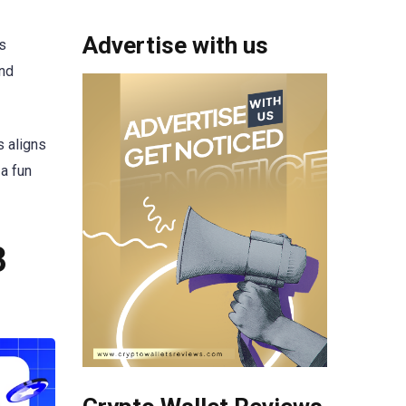
Advertise with us
s
and
s aligns
a fun
3