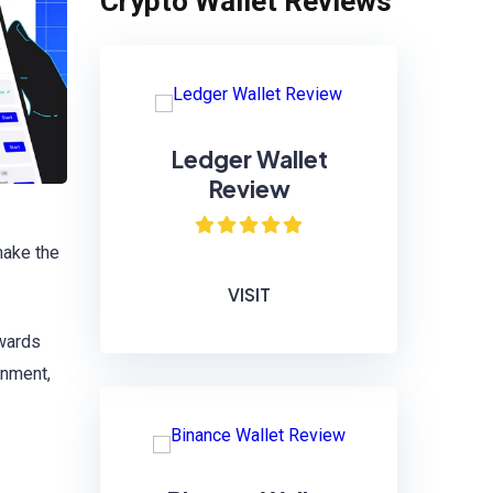
Crypto Wallet Reviews
Ledger Wallet
Review
ake the
VISIT
ewards
onment,