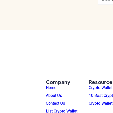
Company
Resource
Home
Crypto Walle
About Us
10 Best Crypt
Contact Us
Crypto Walle
List Crypto Wallet