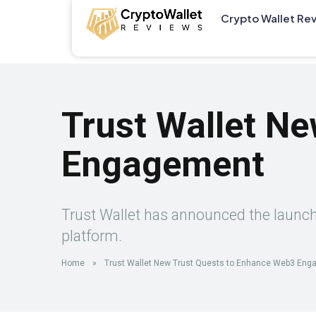
Crypto Wallet Re
Trust Wallet N
Engagement
Trust Wallet has announced the launch o
platform.
Home
»
Trust Wallet New Trust Quests to Enhance Web3 En