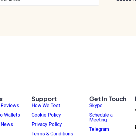
s
Support
Get In Touch
t Reviews
How We Test
Skype
o Wallets
Cookie Policy
Schedule a
Meeting
t News
Privacy Policy
Telegram
Terms & Conditions