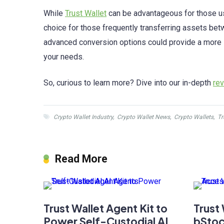
While
Trust Wallet
can be advantageous for those usi
choice for those frequently transferring assets bet
advanced conversion options could provide a more sui
your needs.
So, curious to learn more? Dive into our in-depth
re
Crypto Wallet Industry
,
Crypto Wallet News
,
Crypto Wallets
,
Tr
Read More
Trust Wallet Agent Kit to
Trust
Power Self-Custodial AI
bStoc