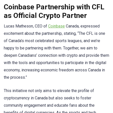
Coinbase Partnership with CFL
as Official Crypto Partner
Lucas Matheson, CEO of
Coinbase
Canada, expressed
excitement about the partnership, stating, “The CFL is one
of Canada’s most celebrated sports leagues, and we’re
happy to be partnering with them. Together, we aim to
deepen Canadians’ connection with crypto and provide them
with the tools and opportunities to participate in the digital
economy, increasing economic freedom across Canada in
the process.”
This initiative not only aims to elevate the profile of
cryptocurrency in Canada but also seeks to foster
community engagement and educate fans about the
benefits of digital currencies. As the sports and tech