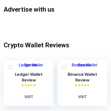
Advertise with us
Crypto Wallet Reviews
Ledger Wallet
Binance Wallet
Review
Review
VISIT
VISIT