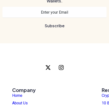
Wallets.
Company
Re
Home
Cry
About Us
10 B