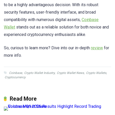
to be a highly advantageous decision. With its robust
security features, user-friendly interface, and broad
compatibility with numerous digital assets,
Coinbase
Wallet
stands out as a reliable solution for both novice and
experienced cryptocurrency enthusiasts alike.
So, curious to learn more? Dive into our in-depth
review
for
more info.
Coinbase
,
Crypto Wallet Industry
,
Crypto Wallet News
,
Crypto Wallets
,
Cryptocurrency
Read More