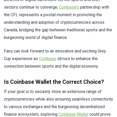
sectors continue to converge,
Coinbase’s
partnership with
the CFL represents a pivotal moment in promoting the
understanding and adoption of cryptocurrencies across
Canada, bridging the gap between traditional sports and the
burgeoning world of digital finance.
Fans can look forward to an innovative and exciting Grey
Cup experience as
Coinbase
strives to enhance the
connection between sports and the digital economy.
Is Coinbase Wallet the Correct Choice?
If your goal is to securely store an extensive range of
cryptocurrencies while also ensuring seamless connectivity
to various exchanges and the burgeoning decentralized
finance ecosystem, exploring
Coinbase Wallet
could prove