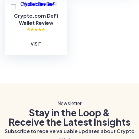
Crypto.com DeFi
Wallet Review
VISIT
Newsletter
Stay in the Loop &
Receive the Latest Insights
Subscribe to receive valuable updates about Crypto