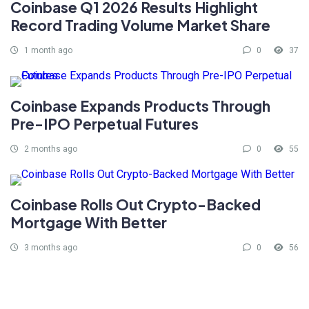
Coinbase Q1 2026 Results Highlight
Record Trading Volume Market Share
1 month ago
0
37
Coinbase Expands Products Through
Pre-IPO Perpetual Futures
2 months ago
0
55
Coinbase Rolls Out Crypto-Backed
Mortgage With Better
3 months ago
0
56