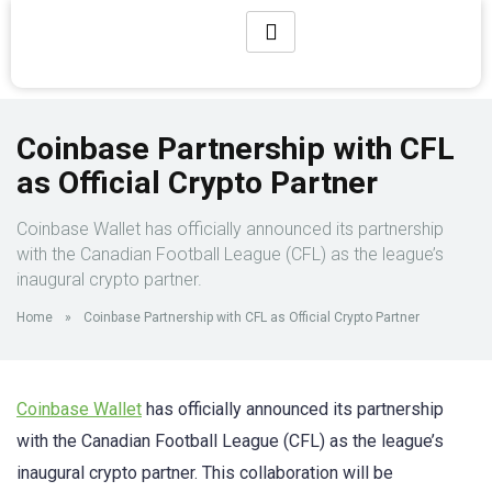
Coinbase Partnership with CFL
as Official Crypto Partner
Coinbase Wallet has officially announced its partnership
with the Canadian Football League (CFL) as the league’s
inaugural crypto partner.
Home
»
Coinbase Partnership with CFL as Official Crypto Partner
Coinbase Wallet
has officially announced its partnership
with the Canadian Football League (CFL) as the league’s
inaugural crypto partner. This collaboration will be