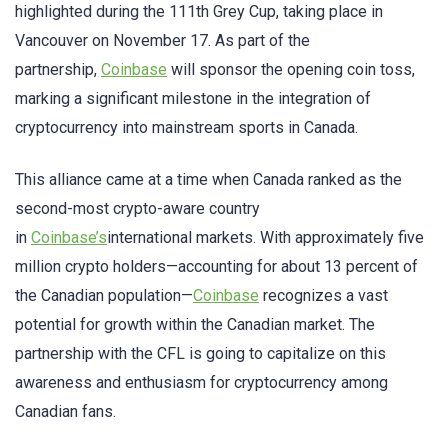
highlighted during the 111th Grey Cup, taking place in
Vancouver on November 17. As part of the
partnership,
Coinbase
will sponsor the opening coin toss,
marking a significant milestone in the integration of
cryptocurrency into mainstream sports in Canada.
This alliance came at a time when Canada ranked as the
second-most crypto-aware country
in
Coinbase’s
international markets. With approximately five
million crypto holders—accounting for about 13 percent of
the Canadian population—
Coinbase
recognizes a vast
potential for growth within the Canadian market. The
partnership with the CFL is going to capitalize on this
awareness and enthusiasm for cryptocurrency among
Canadian fans.