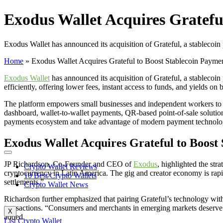
Exodus Wallet Acquires Gratefu
Exodus Wallet has announced its acquisition of Grateful, a stablecoin 
Home
»
Exodus Wallet Acquires Grateful to Boost Stablecoin Payme
Exodus Wallet
has announced its acquisition of Grateful, a stablecoi
efficiently, offering lower fees, instant access to funds, and yields on 
The platform empowers small businesses and independent workers to se
dashboard, wallet-to-wallet payments, QR-based point-of-sale solution
payments ecosystem and take advantage of modern payment technolo
Exodus Wallet Acquires Grateful to Boost
JP Richardson, Co-Founder and CEO of
Exodus
, highlighted the str
Crypto Wallet Reviews
cryptocurrency in Latin America. The gig and creator economy is rapi
10 Best Crypto Wallets
settlements.”
Crypto Wallet News
Richardson further emphasized that pairing Grateful’s technology wi
transactions. “Consumers and merchants in emerging markets deserve e
X
added.
List Crypto Wallet