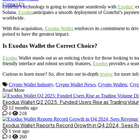
Contact Us
Grateful’s technology is going to integrate seamlessly with
Exodus’
ex
Solana.
Exodus
anticipates a smooth deployment of Grateful’s payment 
worldwide.
With this acquisition,
Exodus Wallet
reinforces its commitment to drivi
poised to have the greatest impact.
Is Exodus Wallet the Correct Choice?
Exodus
Wallet stands out as an enticing choice for those looking to tra
friendly interface and robust security features,
Exodus
provides a seam
Curious to learn more? So, dive into our in-depth
review
for more inf
Crypto Wallet Industry
,
Crypto Wallet News
,
Crypto Wallets
,
Cryp
Read More
Exodus Wallet Q2 2025: Funded Users Rise as Trading Volu
12 months ago
0
218
Exodus Wallet Reports Record Growth in Q4 2024, Sees 
1 year ago
0
260