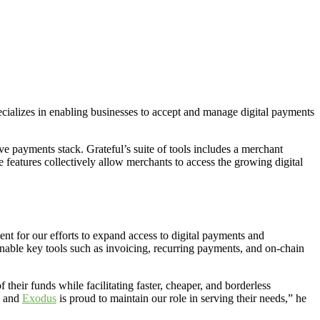
ecializes in enabling businesses to accept and manage digital payments
 payments stack. Grateful’s suite of tools includes a merchant
features collectively allow merchants to access the growing digital
ment for our efforts to expand access to digital payments and
nable key tools such as invoicing, recurring payments, and on-chain
 their funds while facilitating faster, cheaper, and borderless
, and
Exodus
is proud to maintain our role in serving their needs,” he