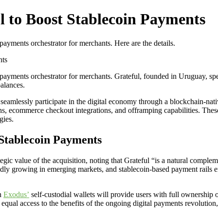
l to Boost Stablecoin Payments
payments orchestrator for merchants. Here are the details.
nts
n payments orchestrator for merchants. Grateful, founded in Uruguay, sp
balances.
amlessly participate in the digital economy through a blockchain-native
s, ecommerce checkout integrations, and offramping capabilities. These 
gies.
 Stablecoin Payments
ategic value of the acquisition, noting that Grateful “is a natural comple
dly growing in emerging markets, and stablecoin-based payment rails e
th
Exodus’
self-custodial wallets will provide users with full ownership of
qual access to the benefits of the ongoing digital payments revolution