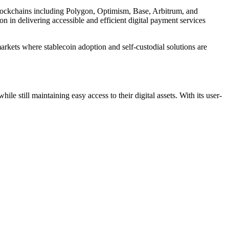
lockchains including Polygon, Optimism, Base, Arbitrum, and
n in delivering accessible and efficient digital payment services
markets where stablecoin adoption and self-custodial solutions are
le still maintaining easy access to their digital assets. With its user-