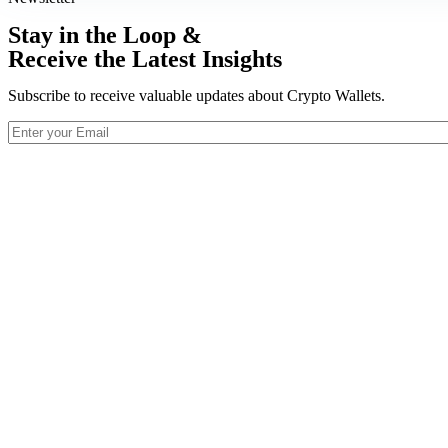
Stay in the Loop &
Receive the Latest Insights
Subscribe to receive valuable updates about Crypto Wallets.