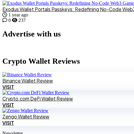
Exodus Wallet Portals Passkeys: Redefining No-Code We
1 year ago
0
237
Advertise with us
Crypto Wallet Reviews
Binance Wallet Review
VISIT
Crypto.com DeFi Wallet Review
VISIT
Zengo Wallet Review
VISIT
Newsletter