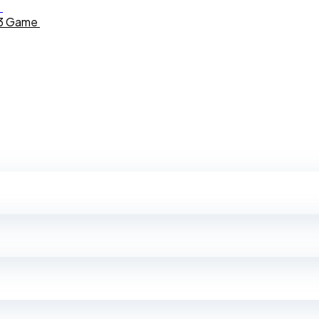
b3 Game