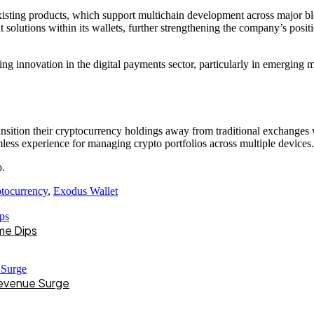
isting products, which support multichain development across major b
solutions within its wallets, further strengthening the company’s positio
ng innovation in the digital payments sector, particularly in emerging 
nsition their cryptocurrency holdings away from traditional exchanges whi
less experience for managing crypto portfolios across multiple devices.
o.
tocurrency
,
Exodus Wallet
me Dips
Revenue Surge