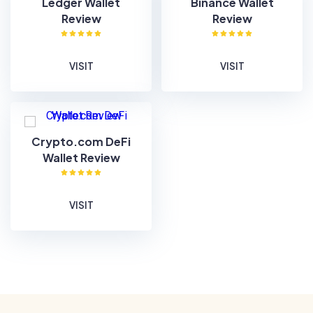
Ledger Wallet
Binance Wallet
Review
Review
VISIT
VISIT
Crypto.com DeFi
Wallet Review
VISIT