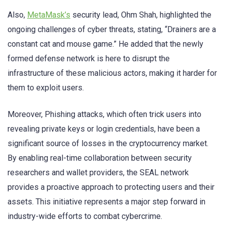
Also,
MetaMask’s
security lead, Ohm Shah, highlighted the
ongoing challenges of cyber threats, stating, “Drainers are a
constant cat and mouse game.” He added that the newly
formed defense network is here to disrupt the
infrastructure of these malicious actors, making it harder for
them to exploit users.
Moreover, Phishing attacks, which often trick users into
revealing private keys or login credentials, have been a
significant source of losses in the cryptocurrency market.
By enabling real-time collaboration between security
researchers and wallet providers, the SEAL network
provides a proactive approach to protecting users and their
assets. This initiative represents a major step forward in
industry-wide efforts to combat cybercrime.