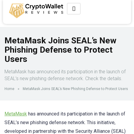
MetaMask Joins SEAL’s New
Phishing Defense to Protect
Users
MetaMask has announced its participation in the launch of
SEAL’s new phishing defense network. Check the details.
Home
»
MetaMask Joins SEAL’s New Phishing Defense to Protect Users
MetaMask
has announced its participation in the launch of
SEAL’s new phishing defense network. This initiative,
developed in partnership with the Security Alliance (SEAL)