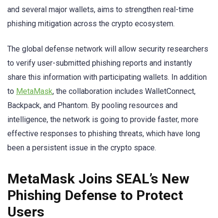
and several major wallets, aims to strengthen real-time
phishing mitigation across the crypto ecosystem.
The global defense network will allow security researchers
to verify user-submitted phishing reports and instantly
share this information with participating wallets. In addition
to
MetaMask
, the collaboration includes WalletConnect,
Backpack, and Phantom. By pooling resources and
intelligence, the network is going to provide faster, more
effective responses to phishing threats, which have long
been a persistent issue in the crypto space.
MetaMask Joins SEAL’s New
Phishing Defense to Protect
Users