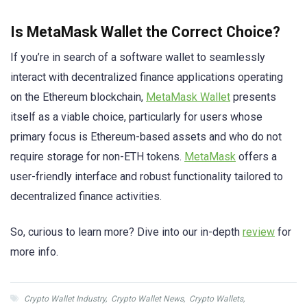
Is MetaMask Wallet the Correct Choice?
If you’re in search of a software wallet to seamlessly
interact with decentralized finance applications operating
on the Ethereum blockchain,
MetaMask Wallet
presents
itself as a viable choice, particularly for users whose
primary focus is Ethereum-based assets and who do not
require storage for non-ETH tokens.
MetaMask
offers a
user-friendly interface and robust functionality tailored to
decentralized finance activities.
So, curious to learn more? Dive into our in-depth
review
for
more info.
Crypto Wallet Industry
,
Crypto Wallet News
,
Crypto Wallets
,