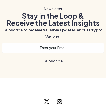
Newsletter
Stay in the Loop &
Receive the Latest Insights
Subscribe to receive valuable updates about Crypto
Wallets.