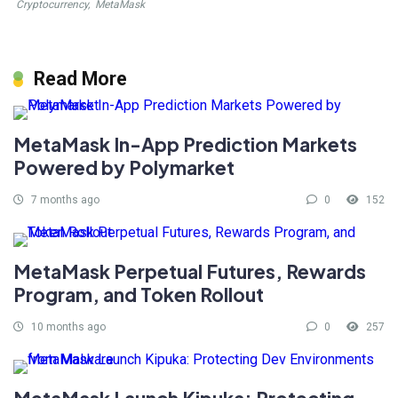
Cryptocurrency
,
MetaMask
Read More
MetaMask In-App Prediction Markets
Powered by Polymarket
7 months ago
0
152
MetaMask Perpetual Futures, Rewards
Program, and Token Rollout
10 months ago
0
257