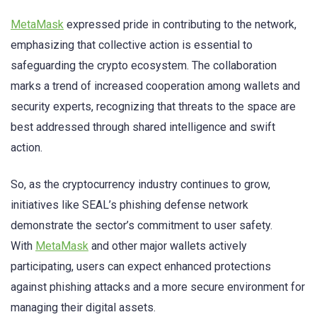
MetaMask
expressed pride in contributing to the network,
emphasizing that collective action is essential to
safeguarding the crypto ecosystem. The collaboration
marks a trend of increased cooperation among wallets and
security experts, recognizing that threats to the space are
best addressed through shared intelligence and swift
action.
So, as the cryptocurrency industry continues to grow,
initiatives like SEAL’s phishing defense network
demonstrate the sector’s commitment to user safety.
With
MetaMask
and other major wallets actively
participating, users can expect enhanced protections
against phishing attacks and a more secure environment for
managing their digital assets.