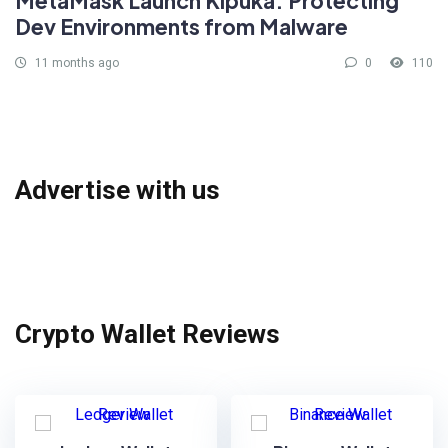
MetaMask Launch Kipuka: Protecting
Dev Environments from Malware
11 months ago
0
110
Advertise with us
Crypto Wallet Reviews