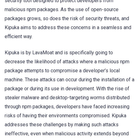
security tool designed to protect developers from
malicious npm packages. As the use of open-source
packages grows, so does the risk of security threats, and
Kipuka aims to address these concerns in a seamless and
efficient way.
Kipuka is by LavaMoat and is specifically going to
decrease the likelihood of attacks where a malicious npm
package attempts to compromise a developer’s local
machine. These attacks can occur during the installation of a
package or during its use in development. With the rise of
stealer malware and desktop-targeting worms distributed
through npm packages, developers have faced increasing
risks of having their environments compromised. Kipuka
addresses these challenges by making such attacks
ineffective, even when malicious activity extends beyond