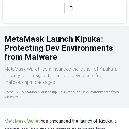
MetaMask Launch Kipuka:
Protecting Dev Environments
from Malware
MetaMask Wallet has announced the launch of Kipuka, a
security tool designed to protect developers from
malicious npm packages.
Home
»
MetaMask Launch Kipuka: Protecting Dev Environments from
Malware
MetaMask Wallet
has announced the launch of Kipuka, a