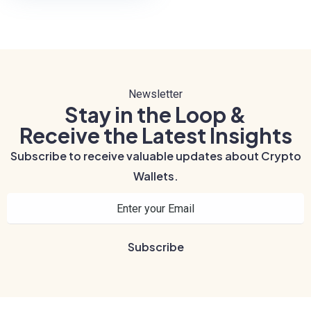
Newsletter
Stay in the Loop &
Receive the Latest Insights
Subscribe to receive valuable updates about Crypto
Wallets.