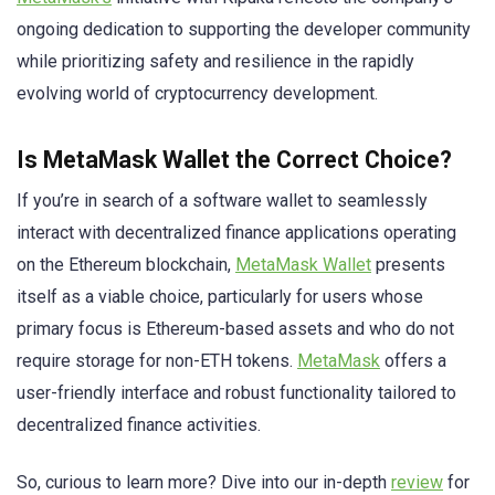
ongoing dedication to supporting the developer community
while prioritizing safety and resilience in the rapidly
evolving world of cryptocurrency development.
Is MetaMask Wallet the Correct Choice?
If you’re in search of a software wallet to seamlessly
interact with decentralized finance applications operating
on the Ethereum blockchain,
MetaMask Wallet
presents
itself as a viable choice, particularly for users whose
primary focus is Ethereum-based assets and who do not
require storage for non-ETH tokens.
MetaMask
offers a
user-friendly interface and robust functionality tailored to
decentralized finance activities.
So, curious to learn more? Dive into our in-depth
review
for