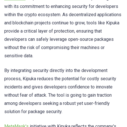
with its commitment to enhancing security for developers
within the crypto ecosystem. As decentralized applications
and blockchain projects continue to grow, tools like Kipuka
provide a critical layer of protection, ensuring that
developers can safely leverage open-source packages
without the risk of compromising their machines or
sensitive data.
By integrating security directly into the development
process, Kipuka reduces the potential for costly security
incidents and gives developers confidence to innovate
without fear of attack. The tool is going to gain traction
among developers seeking a robust yet user-friendly
solution for package security.
MetaMask’s
initiative with Kipuka reflects the company’s