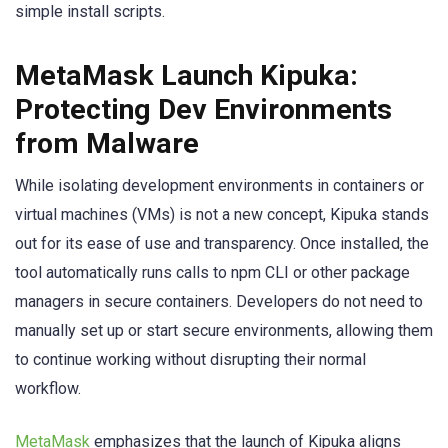
simple install scripts.
MetaMask Launch Kipuka:
Protecting Dev Environments
from Malware
While isolating development environments in containers or
virtual machines (VMs) is not a new concept, Kipuka stands
out for its ease of use and transparency. Once installed, the
tool automatically runs calls to npm CLI or other package
managers in secure containers. Developers do not need to
manually set up or start secure environments, allowing them
to continue working without disrupting their normal
workflow.
MetaMask
emphasizes that the launch of Kipuka aligns