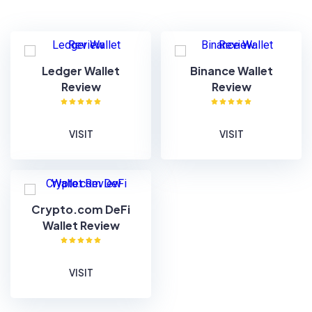
Ledger Wallet
Binance Wallet
Review
Review
VISIT
VISIT
Crypto.com DeFi
Wallet Review
VISIT