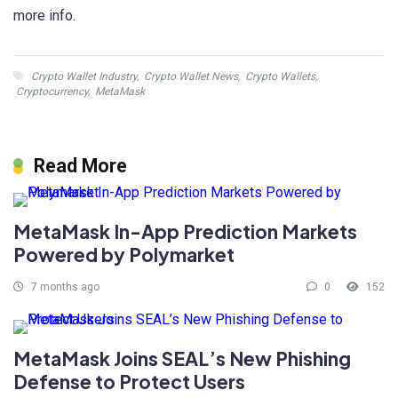
more info.
Crypto Wallet Industry
,
Crypto Wallet News
,
Crypto Wallets
,
Cryptocurrency
,
MetaMask
Read More
MetaMask In-App Prediction Markets
Powered by Polymarket
7 months ago
0
152
MetaMask Joins SEAL’s New Phishing
Defense to Protect Users