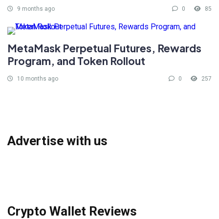
9 months ago
0
85
MetaMask Perpetual Futures, Rewards
Program, and Token Rollout
10 months ago
0
257
Advertise with us
Crypto Wallet Reviews