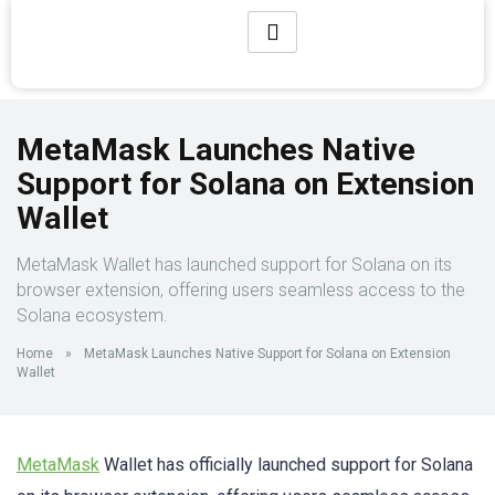
MetaMask Launches Native
Support for Solana on Extension
Wallet
MetaMask Wallet has launched support for Solana on its
browser extension, offering users seamless access to the
Solana ecosystem.
Home
»
MetaMask Launches Native Support for Solana on Extension
Wallet
MetaMask
Wallet has officially launched support for Solana