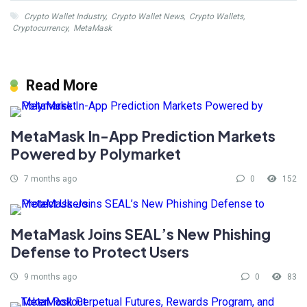
Crypto Wallet Industry
,
Crypto Wallet News
,
Crypto Wallets
,
Cryptocurrency
,
MetaMask
Read More
MetaMask In-App Prediction Markets
Powered by Polymarket
7 months ago
0
152
MetaMask Joins SEAL’s New Phishing
Defense to Protect Users
9 months ago
0
83