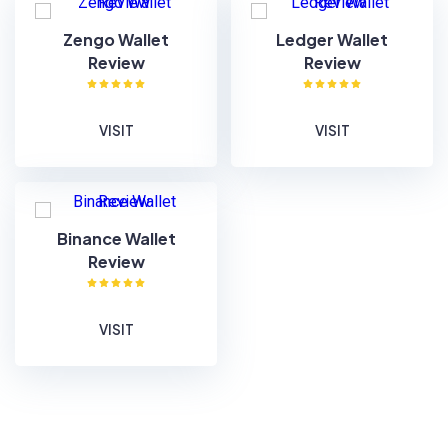
Zengo Wallet
Ledger Wallet
Review
Review
VISIT
VISIT
Binance Wallet
Review
VISIT