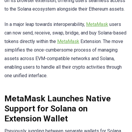
on its browser extension, offering users seamless access
to the Solana ecosystem alongside their Ethereum assets.
In a major leap towards interoperability,
MetaMask
users
can now send, receive, swap, bridge, and buy Solana-based
tokens directly within the
MetaMask
Extension. The move
simplifies the once-cumbersome process of managing
assets across EVM-compatible networks and Solana,
enabling users to handle all their crypto activities through
one unified interface.
MetaMask Launches Native
Support for Solana on
Extension Wallet
Previously, juggling between separate wallets for Solana