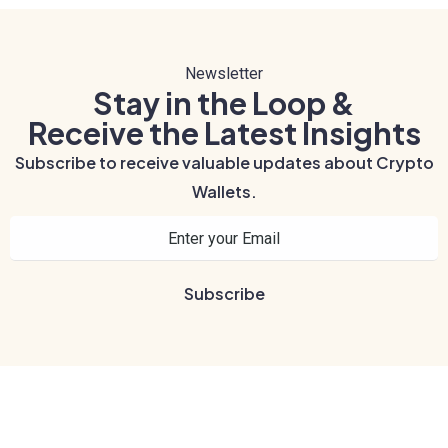
Newsletter
Stay in the Loop &
Receive the Latest Insights
Subscribe to receive valuable updates about Crypto
Wallets.