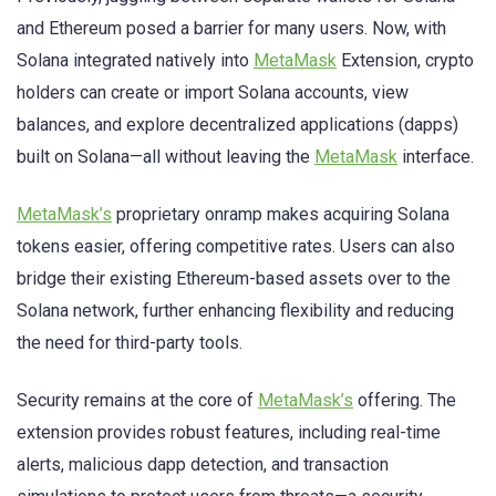
and Ethereum posed a barrier for many users. Now, with
Solana integrated natively into
MetaMask
Extension, crypto
holders can create or import Solana accounts, view
balances, and explore decentralized applications (dapps)
built on Solana—all without leaving the
MetaMask
interface.
MetaMask’s
proprietary onramp makes acquiring Solana
tokens easier, offering competitive rates. Users can also
bridge their existing Ethereum-based assets over to the
Solana network, further enhancing flexibility and reducing
the need for third-party tools.
Security remains at the core of
MetaMask’s
offering. The
extension provides robust features, including real-time
alerts, malicious dapp detection, and transaction