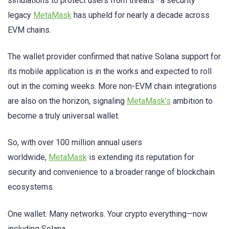
simulations to protect users from threats—a security
legacy
MetaMask
has upheld for nearly a decade across
EVM chains.
The wallet provider confirmed that native Solana support for
its mobile application is in the works and expected to roll
out in the coming weeks. More non-EVM chain integrations
are also on the horizon, signaling
MetaMask’s
ambition to
become a truly universal wallet.
So, with over 100 million annual users
worldwide,
MetaMask
is extending its reputation for
security and convenience to a broader range of blockchain
ecosystems.
One wallet. Many networks. Your crypto everything—now
including Solana.