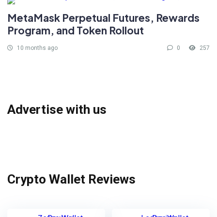
MetaMask Perpetual Futures, Rewards
Program, and Token Rollout
10 months ago
0
257
Advertise with us
Crypto Wallet Reviews