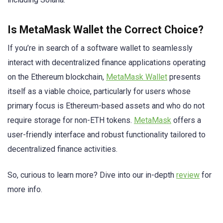
Is MetaMask Wallet the Correct Choice?
If you’re in search of a software wallet to seamlessly
interact with decentralized finance applications operating
on the Ethereum blockchain,
MetaMask Wallet
presents
itself as a viable choice, particularly for users whose
primary focus is Ethereum-based assets and who do not
require storage for non-ETH tokens.
MetaMask
offers a
user-friendly interface and robust functionality tailored to
decentralized finance activities.
So, curious to learn more? Dive into our in-depth
review
for
more info.